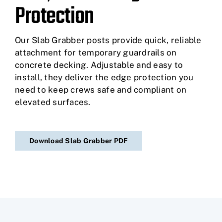
Protection
Our Slab Grabber posts provide quick, reliable
attachment for temporary guardrails on
concrete decking. Adjustable and easy to
install, they deliver the edge protection you
need to keep crews safe and compliant on
elevated surfaces.
Download Slab Grabber PDF