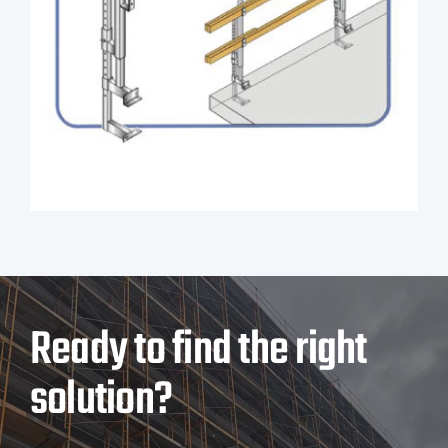
Ready to find the right
solution?