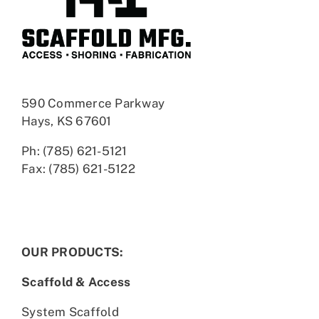
590 Commerce Parkway
Hays, KS 67601
Ph: (785) 621-5121
Fax: (785) 621-5122
OUR PRODUCTS:
Scaffold & Access
System Scaffold