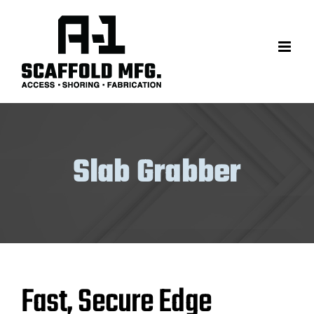
Skip
to
content
Slab Grabber
Fast, Secure Edge