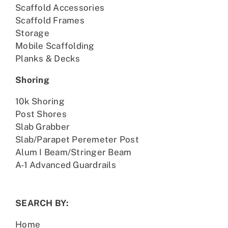
Scaffold Accessories
Scaffold Frames
Storage
Mobile Scaffolding
Planks & Decks
Shoring
10k Shoring
Post Shores
Slab Grabber
Slab/Parapet Peremeter Post
Alum I Beam/Stringer Beam
A-1 Advanced Guardrails
SEARCH BY:
Home