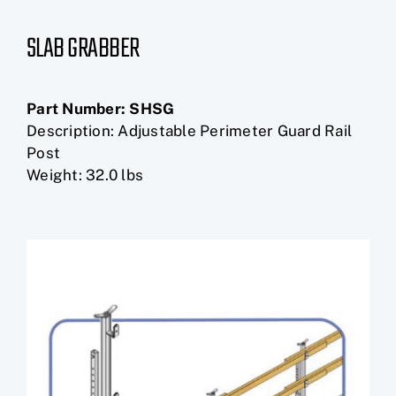
SLAB GRABBER
Part Number:
SHSG
Description: Adjustable Perimeter Guard Rail
Post
Weight: 32.0 lbs