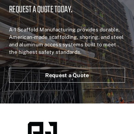
REQUEST A QUOTE TODAY.
A-1 Scaffold Manufacturing provides durable,
American-made scaffolding, shoring, and steel
and aluminum access systems built to meet
the highest safety standards.
Request a Quote