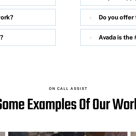
work?
Do you offer 
e?
Avada is the
ON CALL ASSIST
Some Examples Of Our Wor