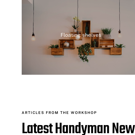
Floating shelves
ARTICLES FROM THE WORKSHOP
Latest Handyman New