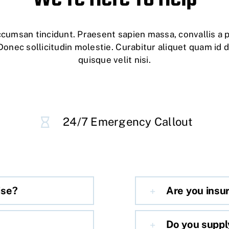
accumsan tincidunt. Praesent sapien massa, convallis a 
Donec sollicitudin molestie. Curabitur aliquet quam id 
quisque velit nisi.
24/7 Emergency Callout
ise?
Are you insu
Do you suppl