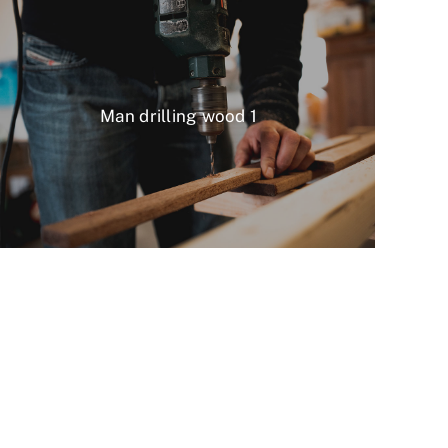
Man drilling wood 1