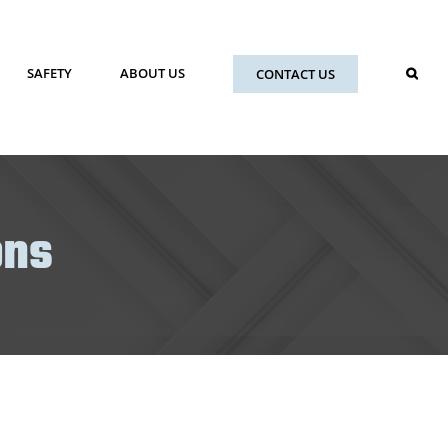
SAFETY
ABOUT US
CONTACT US
ons