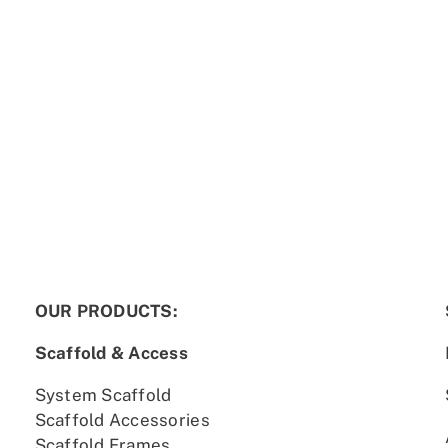
OUR PRODUCTS:
Scaffold & Access
System Scaffold
Scaffold Accessories
Scaffold Frames