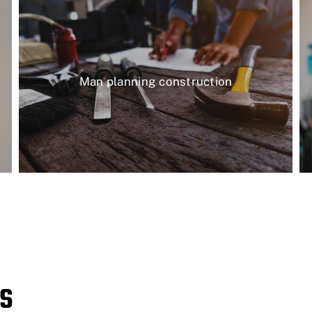
Man planning construction
s