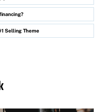
financing?
 #1 Selling Theme
k