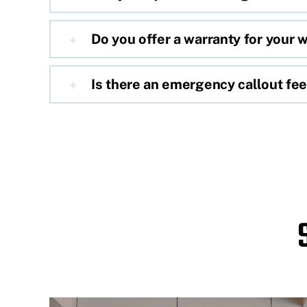
Do you offer a warranty for your 
Is there an emergency callout fe