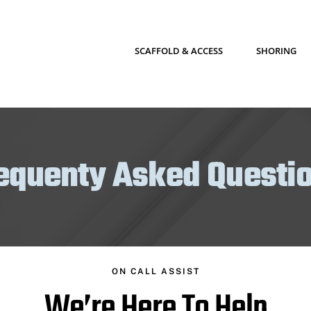
SCAFFOLD & ACCESS
SHORING
equenty Asked Questi
ON CALL ASSIST
We’re Here To Help