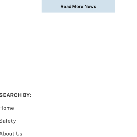
Read More News
SEARCH BY:
Home
Safety
About Us