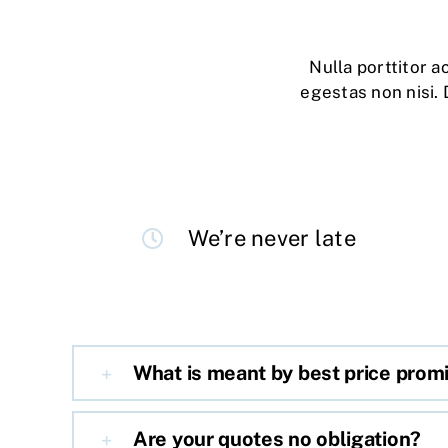
Nulla porttitor 
egestas non nisi. 
We’re never late
What is meant by best price prom
Are your quotes no obligation?