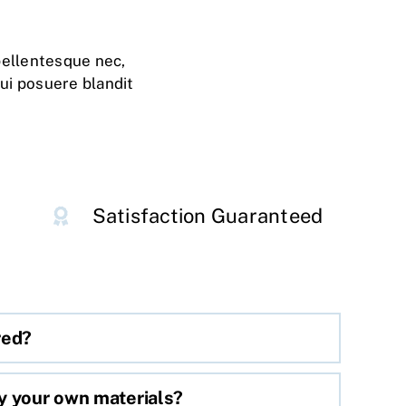
pellentesque nec,
dui posuere blandit
Satisfaction Guaranteed
red?
y your own materials?